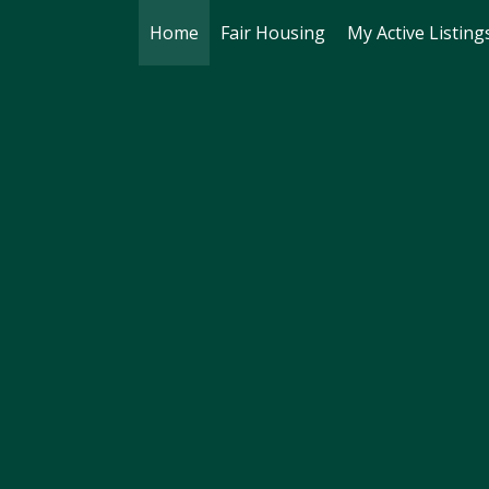
Home
Fair Housing
My Active Listing