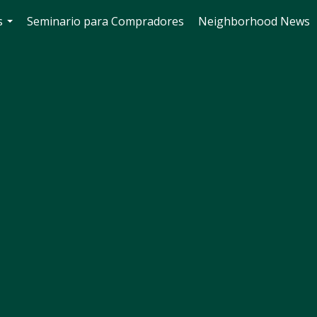
s
Seminario para Compradores
Neighborhood News
...